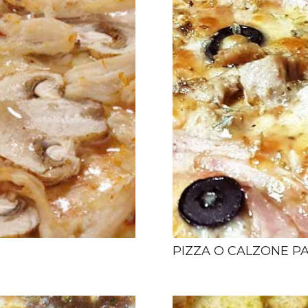
PIZZA O CALZONE P