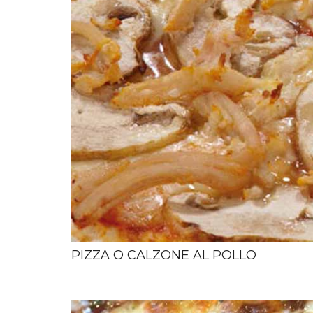
PIZZA O CALZONE AL POLLO