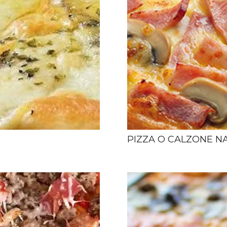
PIZZA O CALZONE N