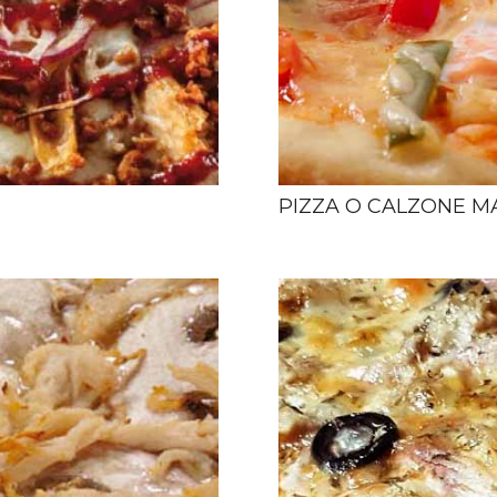
PIZZA O CALZONE M