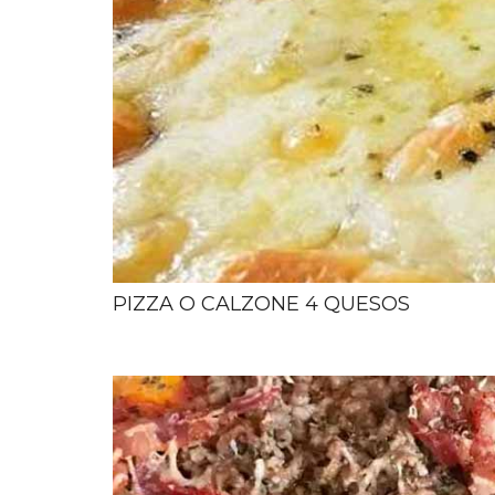
PIZZA O CALZONE 4 QUESOS