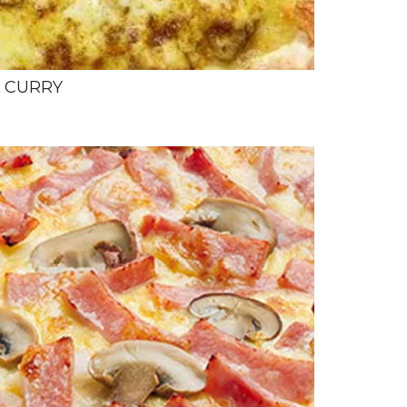
L CURRY