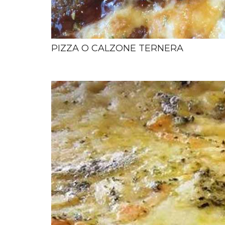
PIZZA O CALZONE TERNERA