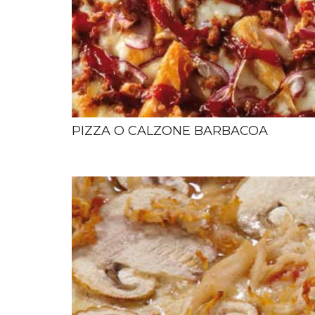
PIZZA O CALZONE BARBACOA