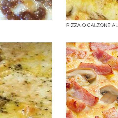
PIZZA O CALZONE A