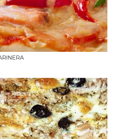
ARINERA